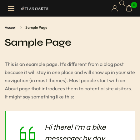
0
Accueil
Sample Page
Sample Page
This is an example page. It’s different from a blog post
because it will stay in one place and will show up in your site
navigation (in most themes). Most people start with an
About page that introduces them to potential site visitors.
It might say something like this:
Hi there! I’m a bike
messenger by day,