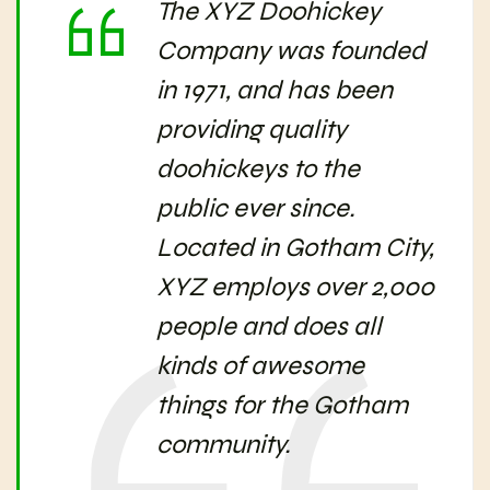
The XYZ Doohickey
Company was founded
in 1971, and has been
providing quality
doohickeys to the
public ever since.
Located in Gotham City,
XYZ employs over 2,000
people and does all
kinds of awesome
things for the Gotham
community.