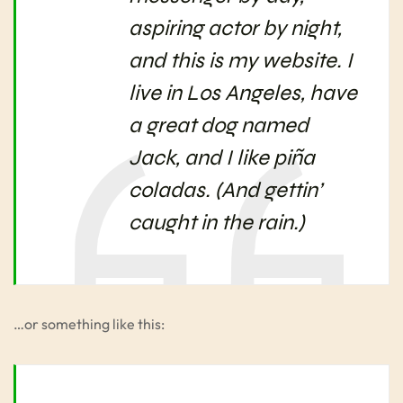
aspiring actor by night,
and this is my website. I
live in Los Angeles, have
a great dog named
Jack, and I like piña
coladas. (And gettin’
caught in the rain.)
…or something like this: