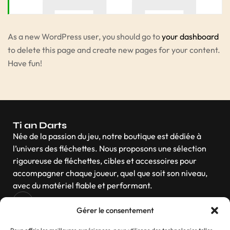
As a new WordPress user, you should go to
your dashboard
to delete this page and create new pages for your content.
Have fun!
Ti an Darts
Née de la passion du jeu, notre boutique est dédiée à
l’univers des fléchettes. Nous proposons une sélection
rigoureuse de fléchettes, cibles et accessoires pour
accompagner chaque joueur, quel que soit son niveau,
avec du matériel fiable et performant.
Gérer le consentement